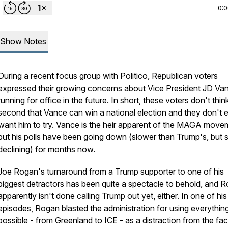
0:
Show Notes
During a recent focus group with Politico, Republican voters
expressed their growing concerns about Vice President JD Va
running for office in the future. In short, these voters don't thin
second that Vance can win a national election and they don't 
want him to try. Vance is the heir apparent of the MAGA move
but his polls have been going down (slower than Trump's, but st
declining) for months now.
Joe Rogan's turnaround from a Trump supporter to one of his
biggest detractors has been quite a spectacle to behold, and 
apparently isn't done calling Trump out yet, either. In one of his
episodes, Rogan blasted the administration for using everythin
possible - from Greenland to ICE - as a distraction from the fac