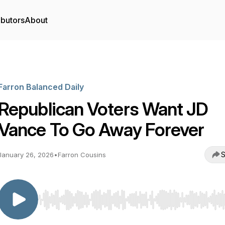
ibutors
About
Farron Balanced Daily
Republican Voters Want JD
Vance To Go Away Forever
S
January 26, 2026
•
Farron Cousins
Use Left/Right to seek, Home/End to jump to start o