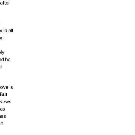
after
d
ld all
on
bly
and he
ll
ove is
 But
x News
was
has
an