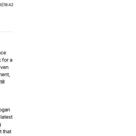
00
|
18:42
nce
k for a
even
ment,
ill
Rogan
 latest
g
t that