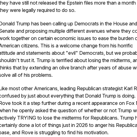
they have still not released the Epstein files more than a month 
they were legally required to do so.
Donald Trump has been calling up Democrats in the House an
Senate and proposing multiple different avenues where they cou
work together on certain economic issues to ease the burden 
American citizens. This is a welcome change from his horrific
attitude and statements about "evil" Democrats, but we proba
shouldn't trust it. Trump is terrified about losing the midterms, 
thinks that by extending an olive branch after years of abuse wi
solve all of his problems.
Like most other Americans, leading Republican strategist Karl R
confused by just about everything that Donald Trump is doing.
Rove took it a step further during a recent appearance on Fo
when he openly asked the question of whether or not Trump 
actively TRYING to lose the midterms for Republicans. Trump 
certainly done a lot of things just in 2026 to anger his Republic
base, and Rove is struggling to find his motivation.