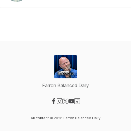
Farron Balanced Daily
Visit our Facebook page
Visit our Instagram page
Visit our X-com page
Visit our YouTube page
Visit our Website page
All content © 2026 Farron Balanced Daily