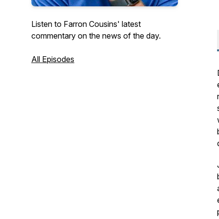
Listen to Farron Cousins' latest
commentary on the news of the day.
All Episodes