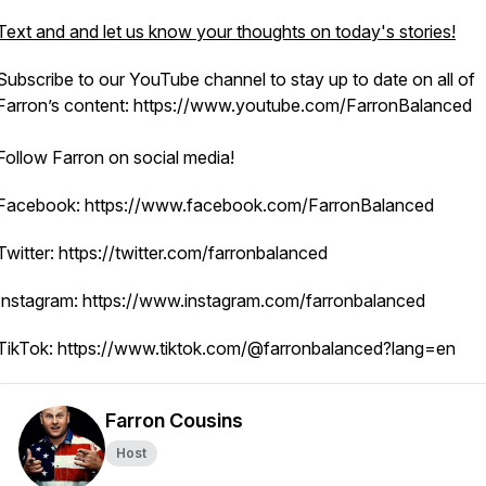
Text and and let us know your thoughts on today's stories!
Subscribe to our YouTube channel to stay up to date on all of
Farron’s content: https://www.youtube.com/FarronBalanced
Follow Farron on social media!
Facebook: https://www.facebook.com/FarronBalanced
Twitter: https://twitter.com/farronbalanced
Instagram: https://www.instagram.com/farronbalanced
TikTok: https://www.tiktok.com/@farronbalanced?lang=en
Farron Cousins
Host