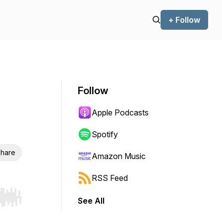
+ Follow
Follow
Apple Podcasts
Spotify
hare
Amazon Music
RSS Feed
See All
r end. Hold shift to jump forward or backward.