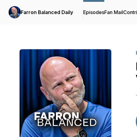
Farron Balanced Daily
Episodes
Fan Mail
Contr