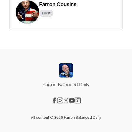
Farron Cousins
Host
Farron Balanced Daily
Visit our Facebook page
Visit our Instagram page
Visit our X-com page
Visit our YouTube page
Visit our Website page
All content © 2026 Farron Balanced Daily