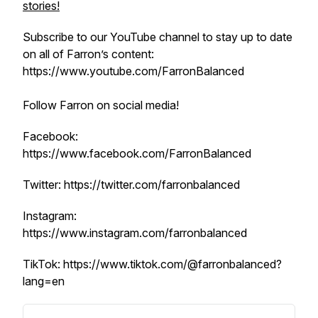
stories!
Subscribe to our YouTube channel to stay up to date
on all of Farron’s content:
https://www.youtube.com/FarronBalanced
Follow Farron on social media!
Facebook:
https://www.facebook.com/FarronBalanced
Twitter: https://twitter.com/farronbalanced
Instagram:
https://www.instagram.com/farronbalanced
TikTok: https://www.tiktok.com/@farronbalanced?
lang=en