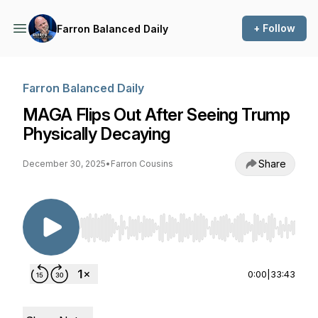
+ Follow
Farron Balanced Daily
Farron Balanced Daily
MAGA Flips Out After Seeing Trump
Physically Decaying
Share
December 30, 2025
•
Farron Cousins
Use Left/Right to seek, Home/End to jump to st
0:00
|
33:43