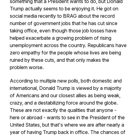
something that a President wants to do, but Donald
Trump actually seems to be enjoying it. He got on
social media recently to BRAG about the record
number of government jobs that he has cut since
taking office, even though those job losses have
helped exacerbate a growing problem of rising
unemployment across the country. Republicans have
zero empathy for the people whose lives are being
ruined by these cuts, and that only makes the
problem worse.
According to multiple new polls, both domestic and
international, Donald Trump is viewed by a majority
of Americans and our closest allies as being weak,
crazy, and a destabilizing force around the globe.
These are not exactly the qualities that anyone -
here or abroad - wants to see in the President of the
United States, but that's where we are after nearly a
year of having Trump back in office. The chances of