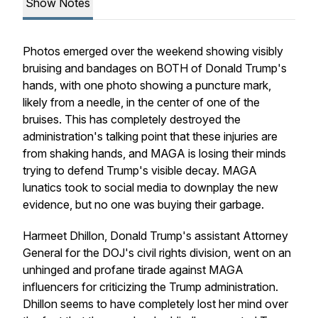
Show Notes
Photos emerged over the weekend showing visibly
bruising and bandages on BOTH of Donald Trump's
hands, with one photo showing a puncture mark,
likely from a needle, in the center of one of the
bruises. This has completely destroyed the
administration's talking point that these injuries are
from shaking hands, and MAGA is losing their minds
trying to defend Trump's visible decay. MAGA
lunatics took to social media to downplay the new
evidence, but no one was buying their garbage.
Harmeet Dhillon, Donald Trump's assistant Attorney
General for the DOJ's civil rights division, went on an
unhinged and profane tirade against MAGA
influencers for criticizing the Trump administration.
Dhillon seems to have completely lost her mind over