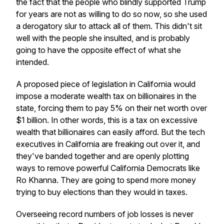
the fact that the people who blindly supported Trump
for years are not as willing to do so now, so she used
a derogatory slur to attack all of them. This didn't sit
well with the people she insulted, and is probably
going to have the opposite effect of what she
intended.
A proposed piece of legislation in California would
impose a moderate wealth tax on billionaires in the
state, forcing them to pay 5% on their net worth over
$1 billion. In other words, this is a tax on excessive
wealth that billionaires can easily afford. But the tech
executives in California are freaking out over it, and
they've banded together and are openly plotting
ways to remove powerful California Democrats like
Ro Khanna. They are going to spend more money
trying to buy elections than they would in taxes.
Overseeing record numbers of job losses is never