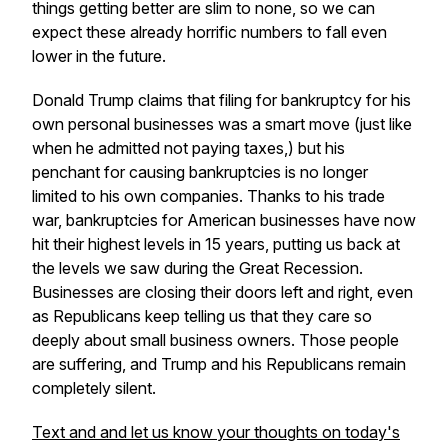
things getting better are slim to none, so we can
expect these already horrific numbers to fall even
lower in the future.
Donald Trump claims that filing for bankruptcy for his
own personal businesses was a smart move (just like
when he admitted not paying taxes,) but his
penchant for causing bankruptcies is no longer
limited to his own companies. Thanks to his trade
war, bankruptcies for American businesses have now
hit their highest levels in 15 years, putting us back at
the levels we saw during the Great Recession.
Businesses are closing their doors left and right, even
as Republicans keep telling us that they care so
deeply about small business owners. Those people
are suffering, and Trump and his Republicans remain
completely silent.
Text and and let us know your thoughts on today's