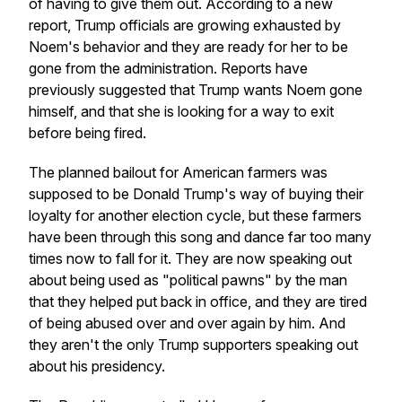
of having to give them out. According to a new
report, Trump officials are growing exhausted by
Noem's behavior and they are ready for her to be
gone from the administration. Reports have
previously suggested that Trump wants Noem gone
himself, and that she is looking for a way to exit
before being fired.
The planned bailout for American farmers was
supposed to be Donald Trump's way of buying their
loyalty for another election cycle, but these farmers
have been through this song and dance far too many
times now to fall for it. They are now speaking out
about being used as "political pawns" by the man
that they helped put back in office, and they are tired
of being abused over and over again by him. And
they aren't the only Trump supporters speaking out
about his presidency.