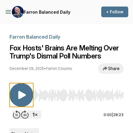
+ Follow
Farron Balanced Daily
Farron Balanced Daily
Fox Hosts' Brains Are Melting Over
Trump's Dismal Poll Numbers
Share
December 29, 2025
•
Farron Cousins
Use Left/Right to seek, Home/End to jump to st
0:00
|
28:23