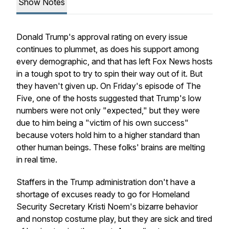
Show Notes
Donald Trump's approval rating on every issue
continues to plummet, as does his support among
every demographic, and that has left Fox News hosts
in a tough spot to try to spin their way out of it. But
they haven't given up. On Friday's episode of The
Five, one of the hosts suggested that Trump's low
numbers were not only "expected," but they were
due to him being a "victim of his own success"
because voters hold him to a higher standard than
other human beings. These folks' brains are melting
in real time.
Staffers in the Trump administration don't have a
shortage of excuses ready to go for Homeland
Security Secretary Kristi Noem's bizarre behavior
and nonstop costume play, but they are sick and tired