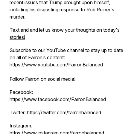
recent issues that Trump brought upon himself,
including his disgusting response to Rob Reiner's
murder.
Text and and let us know your thoughts on today's
stories!
Subscribe to our YouTube channel to stay up to date
on all of Farron’s content:
https://www.youtube.com/FarronBalanced
Follow Farron on social media!
Facebook:
https://www.facebook.com/FarronBalanced
Twitter: https://twitter.com/farronbalanced
Instagram:
https://www.instagram.com/farronbalanced