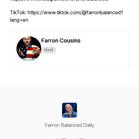
TikTok: https://www.tiktok.com/@farronbalanced?
lang=en
Farron Cousins
Host
Farron Balanced Daily