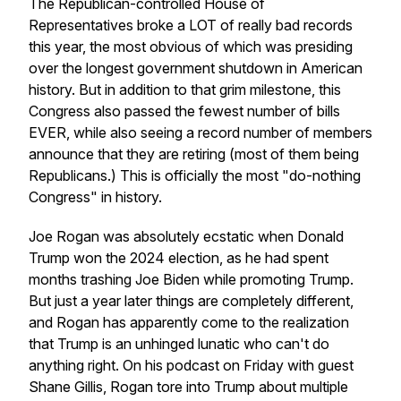
The Republican-controlled House of
Representatives broke a LOT of really bad records
this year, the most obvious of which was presiding
over the longest government shutdown in American
history. But in addition to that grim milestone, this
Congress also passed the fewest number of bills
EVER, while also seeing a record number of members
announce that they are retiring (most of them being
Republicans.) This is officially the most "do-nothing
Congress" in history.
Joe Rogan was absolutely ecstatic when Donald
Trump won the 2024 election, as he had spent
months trashing Joe Biden while promoting Trump.
But just a year later things are completely different,
and Rogan has apparently come to the realization
that Trump is an unhinged lunatic who can't do
anything right. On his podcast on Friday with guest
Shane Gillis, Rogan tore into Trump about multiple