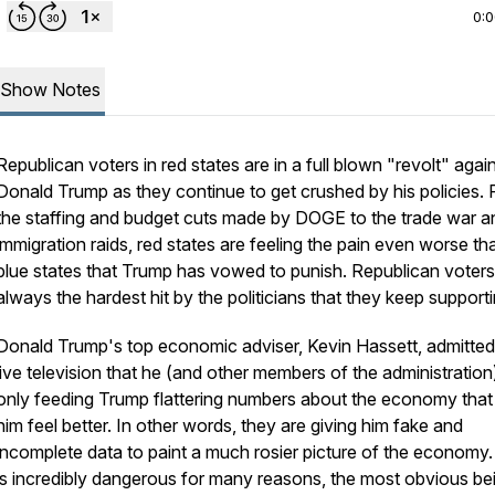
0:
Show Notes
Republican voters in red states are in a full blown "revolt" agai
Donald Trump as they continue to get crushed by his policies.
the staffing and budget cuts made by DOGE to the trade war a
immigration raids, red states are feeling the pain even worse th
blue states that Trump has vowed to punish. Republican voters
always the hardest hit by the politicians that they keep supporti
Donald Trump's top economic adviser, Kevin Hassett, admitte
live television that he (and other members of the administration
only feeding Trump flattering numbers about the economy tha
him feel better. In other words, they are giving him fake and
incomplete data to paint a much rosier picture of the economy.
is incredibly dangerous for many reasons, the most obvious be