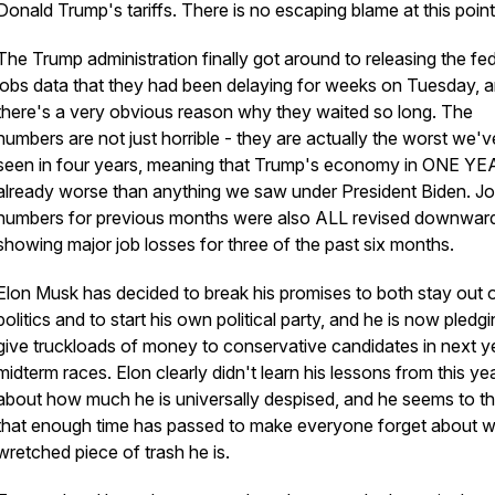
Donald Trump's tariffs. There is no escaping blame at this point
The Trump administration finally got around to releasing the fed
jobs data that they had been delaying for weeks on Tuesday, 
there's a very obvious reason why they waited so long. The
numbers are not just horrible - they are actually the worst we'v
seen in four years, meaning that Trump's economy in ONE YE
already worse than anything we saw under President Biden. J
numbers for previous months were also ALL revised downwar
showing major job losses for three of the past six months.
Elon Musk has decided to break his promises to both stay out 
politics and to start his own political party, and he is now pledgi
give truckloads of money to conservative candidates in next y
midterm races. Elon clearly didn't learn his lessons from this ye
about how much he is universally despised, and he seems to th
that enough time has passed to make everyone forget about w
wretched piece of trash he is.