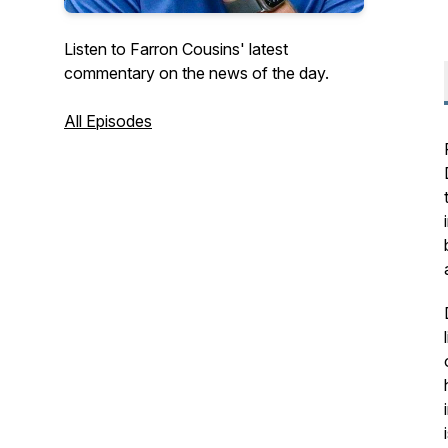
Listen to Farron Cousins' latest
commentary on the news of the day.
All Episodes