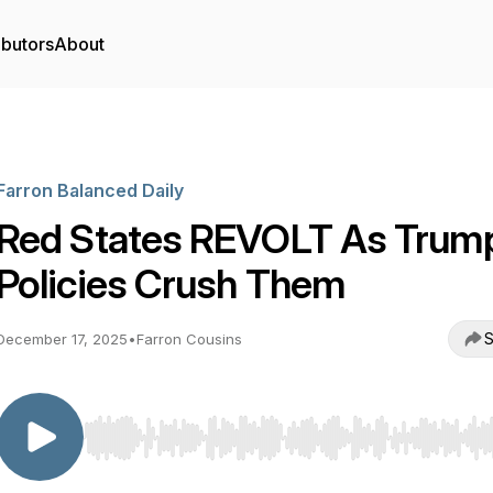
ibutors
About
Farron Balanced Daily
Red States REVOLT As Trum
Policies Crush Them
S
December 17, 2025
•
Farron Cousins
Use Left/Right to seek, Home/End to jump to start o