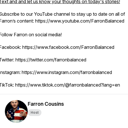
Text and and let us know your thoughts on today's stories!
Subscribe to our YouTube channel to stay up to date on all of
Farron’s content: https://www.youtube.com/FarronBalanced
Follow Farron on social media!
Facebook: https://www.facebook.com/FarronBalanced
Twitter: https://twitter.com/farronbalanced
Instagram: https://www.instagram.com/farronbalanced
TikTok: https://www.tiktok.com/@farronbalanced?lang=en
Farron Cousins
Host