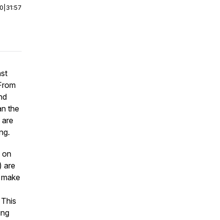
00
|
31:57
nst
 From
nd
an the
 are
ng.
d on
) are
t make
 This
ing