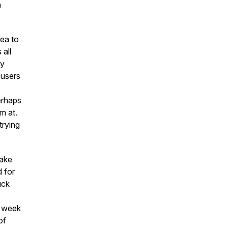
n
ea to
 all
ly
 users
erhaps
m at.
trying
wake
 for
uck
s week
of