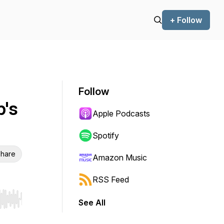
+ Follow
Follow
p's
Apple Podcasts
Spotify
hare
Amazon Music
RSS Feed
See All
r end. Hold shift to jump forward or backward.