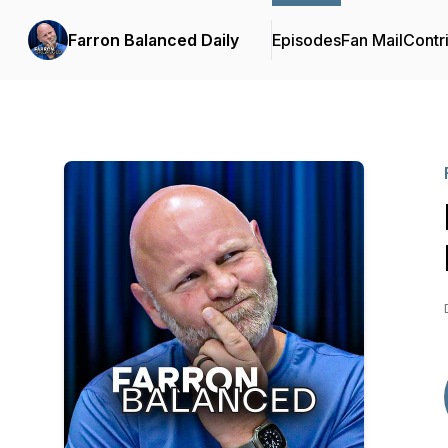
Farron Balanced Daily
Episodes
Fan Mail
Contr