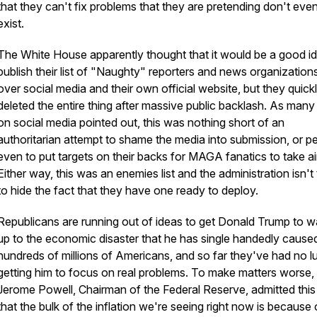
that they can't fix problems that they are pretending don't eve
exist.
The White House apparently thought that it would be a good id
publish their list of "Naughty" reporters and news organizations
over social media and their own official website, but they quick
deleted the entire thing after massive public backlash. As many
on social media pointed out, this was nothing short of an
authoritarian attempt to shame the media into submission, or p
even to put targets on their backs for MAGA fanatics to take ai
Either way, this was an enemies list and the administration isn't 
to hide the fact that they have one ready to deploy.
Republicans are running out of ideas to get Donald Trump to 
up to the economic disaster that he has single handedly caused
hundreds of millions of Americans, and so far they've had no l
getting him to focus on real problems. To make matters worse,
Jerome Powell, Chairman of the Federal Reserve, admitted thi
that the bulk of the inflation we're seeing right now is because 