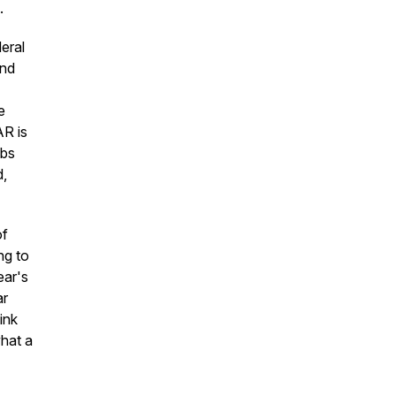
.
eral
and
e
AR is
obs
d,
of
ng to
ear's
ar
ink
hat a