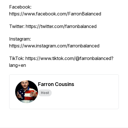
Facebook:
https://www.facebook.com/FarronBalanced
Twitter: https://twitter.com/farronbalanced
Instagram:
https://www.instagram.com/farronbalanced
TikTok: https://www.tiktok.com/@farronbalanced?
lang=en
Farron Cousins
Host