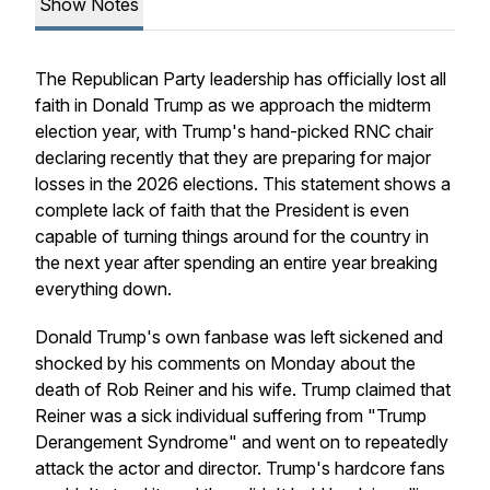
Show Notes
The Republican Party leadership has officially lost all
faith in Donald Trump as we approach the midterm
election year, with Trump's hand-picked RNC chair
declaring recently that they are preparing for major
losses in the 2026 elections. This statement shows a
complete lack of faith that the President is even
capable of turning things around for the country in
the next year after spending an entire year breaking
everything down.
Donald Trump's own fanbase was left sickened and
shocked by his comments on Monday about the
death of Rob Reiner and his wife. Trump claimed that
Reiner was a sick individual suffering from "Trump
Derangement Syndrome" and went on to repeatedly
attack the actor and director. Trump's hardcore fans