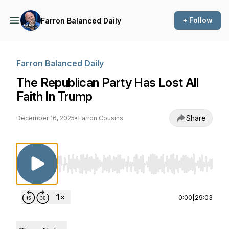
+ Follow
Farron Balanced Daily
Farron Balanced Daily
The Republican Party Has Lost All
Faith In Trump
Share
December 16, 2025
•
Farron Cousins
Use Left/Right to seek, Home/End to jump to st
0:00
|
29:03