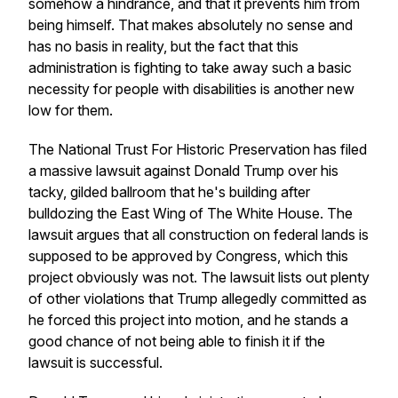
somehow a hindrance, and that it prevents him from
being himself. That makes absolutely no sense and
has no basis in reality, but the fact that this
administration is fighting to take away such a basic
necessity for people with disabilities is another new
low for them.
The National Trust For Historic Preservation has filed
a massive lawsuit against Donald Trump over his
tacky, gilded ballroom that he's building after
bulldozing the East Wing of The White House. The
lawsuit argues that all construction on federal lands is
supposed to be approved by Congress, which this
project obviously was not. The lawsuit lists out plenty
of other violations that Trump allegedly committed as
he forced this project into motion, and he stands a
good chance of not being able to finish it if the
lawsuit is successful.