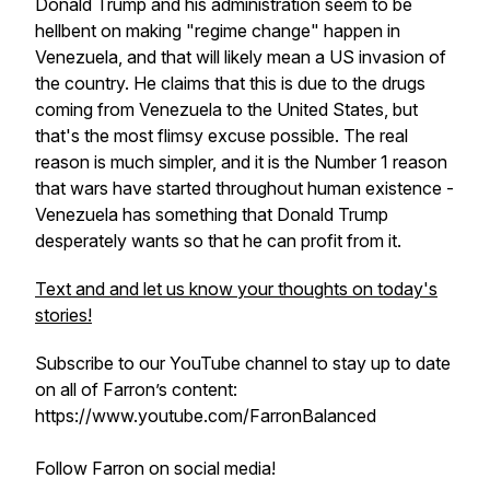
Donald Trump and his administration seem to be
hellbent on making "regime change" happen in
Venezuela, and that will likely mean a US invasion of
the country. He claims that this is due to the drugs
coming from Venezuela to the United States, but
that's the most flimsy excuse possible. The real
reason is much simpler, and it is the Number 1 reason
that wars have started throughout human existence -
Venezuela has something that Donald Trump
desperately wants so that he can profit from it.
Text and and let us know your thoughts on today's
stories!
Subscribe to our YouTube channel to stay up to date
on all of Farron’s content:
https://www.youtube.com/FarronBalanced
Follow Farron on social media!