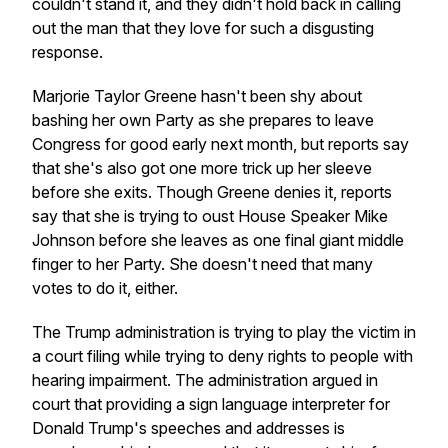
couldn't stand it, and they didn't hold back in calling
out the man that they love for such a disgusting
response.
Marjorie Taylor Greene hasn't been shy about
bashing her own Party as she prepares to leave
Congress for good early next month, but reports say
that she's also got one more trick up her sleeve
before she exits. Though Greene denies it, reports
say that she is trying to oust House Speaker Mike
Johnson before she leaves as one final giant middle
finger to her Party. She doesn't need that many
votes to do it, either.
The Trump administration is trying to play the victim in
a court filing while trying to deny rights to people with
hearing impairment. The administration argued in
court that providing a sign language interpreter for
Donald Trump's speeches and addresses is