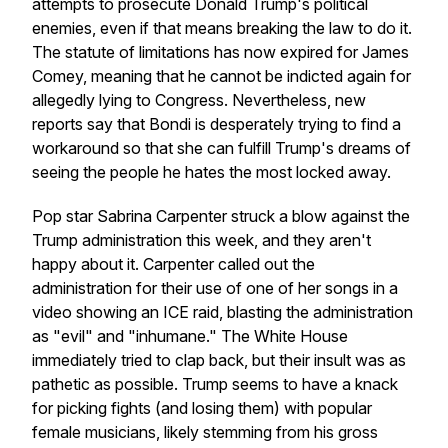
attempts to prosecute Donald Trump's political
enemies, even if that means breaking the law to do it.
The statute of limitations has now expired for James
Comey, meaning that he cannot be indicted again for
allegedly lying to Congress. Nevertheless, new
reports say that Bondi is desperately trying to find a
workaround so that she can fulfill Trump's dreams of
seeing the people he hates the most locked away.
Pop star Sabrina Carpenter struck a blow against the
Trump administration this week, and they aren't
happy about it. Carpenter called out the
administration for their use of one of her songs in a
video showing an ICE raid, blasting the administration
as "evil" and "inhumane." The White House
immediately tried to clap back, but their insult was as
pathetic as possible. Trump seems to have a knack
for picking fights (and losing them) with popular
female musicians, likely stemming from his gross