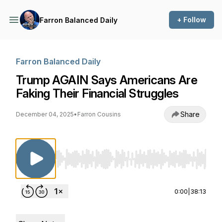
+ Follow
Farron Balanced Daily
Farron Balanced Daily
Trump AGAIN Says Americans Are
Faking Their Financial Struggles
Share
December 04, 2025
•
Farron Cousins
Use Left/Right to seek, Home/End to jump to st
0:00
|
38:13