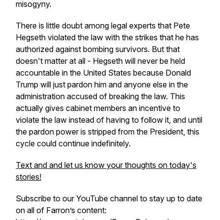
misogyny.
There is little doubt among legal experts that Pete
Hegseth violated the law with the strikes that he has
authorized against bombing survivors. But that
doesn't matter at all - Hegseth will never be held
accountable in the United States because Donald
Trump will just pardon him and anyone else in the
administration accused of breaking the law. This
actually gives cabinet members an incentive to
violate the law instead of having to follow it, and until
the pardon power is stripped from the President, this
cycle could continue indefinitely.
Text and and let us know your thoughts on today's
stories!
Subscribe to our YouTube channel to stay up to date
on all of Farron’s content: