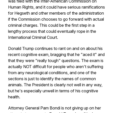
was filed with the Inter-American Commission on
Human Rights, and it could have serious ramifications
for Hegseth and other members of the administration
if the Commission chooses to go forward with actual
criminal charges. This could be the first step in a
lengthy process that could eventually rope in the
International Criminal Court.
Donald Trump continues to rant on and on about his
recent cognitive exam, bragging that he "aced it" and
that they were "really tough" questions. The exam is
actually NOT difficult for people who aren't suffering
from any neurological conditions, and one of the
sections is just to identify the names of common
animals. The President is clearly not well in any way,
but he's especially unwell in terms of his cognitive
health.
Attorney General Pam Bondi is not giving up on her