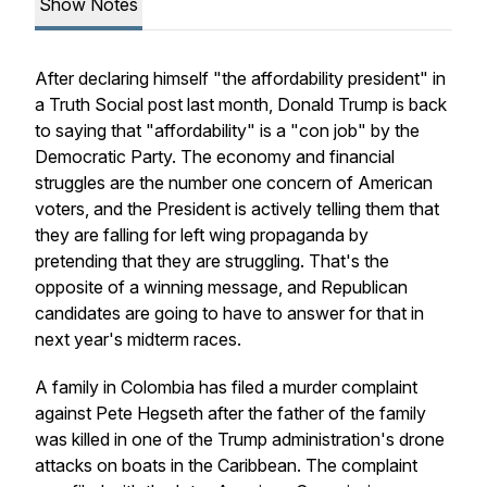
Show Notes
After declaring himself "the affordability president" in
a Truth Social post last month, Donald Trump is back
to saying that "affordability" is a "con job" by the
Democratic Party. The economy and financial
struggles are the number one concern of American
voters, and the President is actively telling them that
they are falling for left wing propaganda by
pretending that they are struggling. That's the
opposite of a winning message, and Republican
candidates are going to have to answer for that in
next year's midterm races.
A family in Colombia has filed a murder complaint
against Pete Hegseth after the father of the family
was killed in one of the Trump administration's drone
attacks on boats in the Caribbean. The complaint