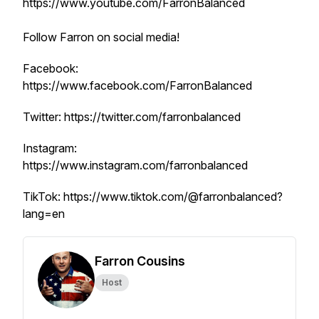
https://www.youtube.com/FarronBalanced
Follow Farron on social media!
Facebook:
https://www.facebook.com/FarronBalanced
Twitter: https://twitter.com/farronbalanced
Instagram:
https://www.instagram.com/farronbalanced
TikTok: https://www.tiktok.com/@farronbalanced?
lang=en
Farron Cousins
Host