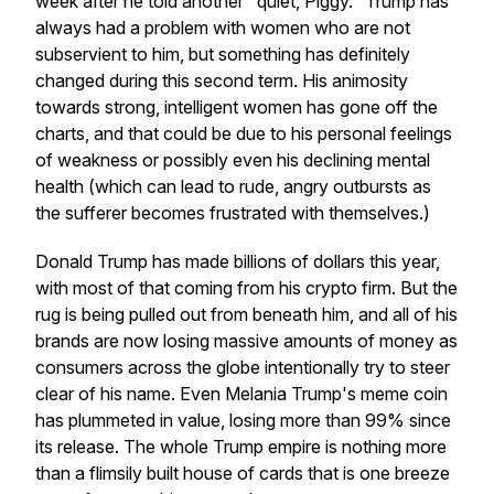
week after he told another "quiet, Piggy." Trump has
always had a problem with women who are not
subservient to him, but something has definitely
changed during this second term. His animosity
towards strong, intelligent women has gone off the
charts, and that could be due to his personal feelings
of weakness or possibly even his declining mental
health (which can lead to rude, angry outbursts as
the sufferer becomes frustrated with themselves.)
Donald Trump has made billions of dollars this year,
with most of that coming from his crypto firm. But the
rug is being pulled out from beneath him, and all of his
brands are now losing massive amounts of money as
consumers across the globe intentionally try to steer
clear of his name. Even Melania Trump's meme coin
has plummeted in value, losing more than 99% since
its release. The whole Trump empire is nothing more
than a flimsily built house of cards that is one breeze