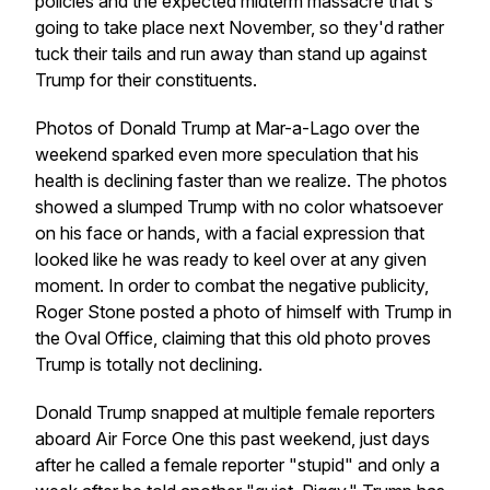
policies and the expected midterm massacre that's
going to take place next November, so they'd rather
tuck their tails and run away than stand up against
Trump for their constituents.
Photos of Donald Trump at Mar-a-Lago over the
weekend sparked even more speculation that his
health is declining faster than we realize. The photos
showed a slumped Trump with no color whatsoever
on his face or hands, with a facial expression that
looked like he was ready to keel over at any given
moment. In order to combat the negative publicity,
Roger Stone posted a photo of himself with Trump in
the Oval Office, claiming that this old photo proves
Trump is totally not declining.
Donald Trump snapped at multiple female reporters
aboard Air Force One this past weekend, just days
after he called a female reporter "stupid" and only a