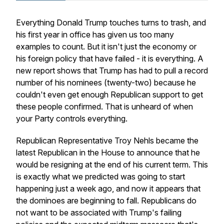
Everything Donald Trump touches turns to trash, and
his first year in office has given us too many
examples to count. But it isn't just the economy or
his foreign policy that have failed - it is everything. A
new report shows that Trump has had to pull a record
number of his nominees (twenty-two) because he
couldn't even get enough Republican support to get
these people confirmed. That is unheard of when
your Party controls everything.
Republican Representative Troy Nehls became the
latest Republican in the House to announce that he
would be resigning at the end of his current term. This
is exactly what we predicted was going to start
happening just a week ago, and now it appears that
the dominoes are beginning to fall. Republicans do
not want to be associated with Trump's failing