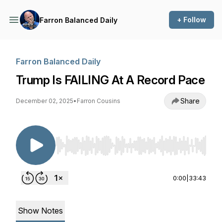
+ Follow
Farron Balanced Daily
Farron Balanced Daily
Trump Is FAILING At A Record Pace
Share
December 02, 2025
•
Farron Cousins
Use Left/Right to seek, Home/End to jump to st
0:00
|
33:43
Show Notes