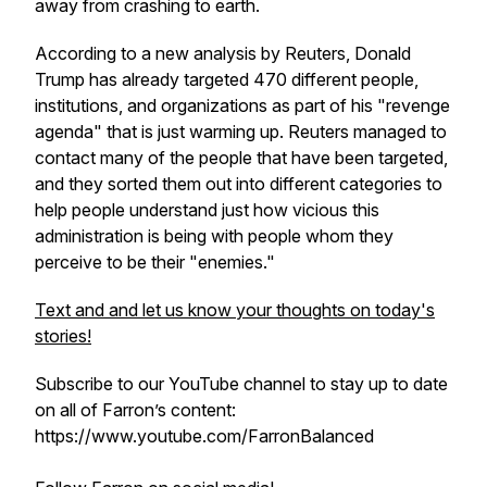
away from crashing to earth.
According to a new analysis by Reuters, Donald
Trump has already targeted 470 different people,
institutions, and organizations as part of his "revenge
agenda" that is just warming up. Reuters managed to
contact many of the people that have been targeted,
and they sorted them out into different categories to
help people understand just how vicious this
administration is being with people whom they
perceive to be their "enemies."
Text and and let us know your thoughts on today's
stories!
Subscribe to our YouTube channel to stay up to date
on all of Farron’s content:
https://www.youtube.com/FarronBalanced