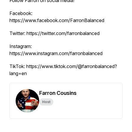
Follow Farron on social media!
Facebook:
https://www.facebook.com/FarronBalanced
Twitter: https://twitter.com/farronbalanced
Instagram:
https://www.instagram.com/farronbalanced
TikTok: https://www.tiktok.com/@farronbalanced?
lang=en
Farron Cousins
Host